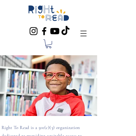
Right To Read is a 501(c)(3) organization
dedicated to providing equitable access to