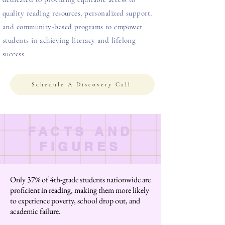
quality reading resources, personalized support,
and community-based programs to empower
students in achieving literacy and lifelong
success.
Schedule A Discovery Call
FACTS AND
FIGURES
Only 37% of 4th-grade students nationwide are
proficient in reading, making them more likely
to experience poverty, school drop out, and
academic failure.