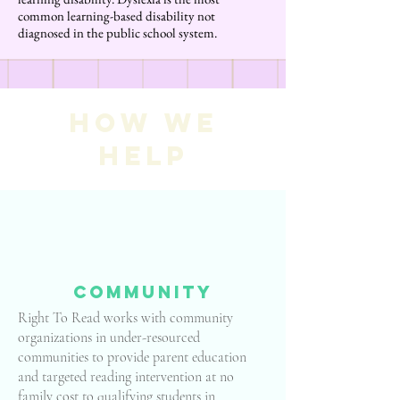
common learning-based disability not
diagnosed in the public school system.
How we
help
community
Right To Read works with community
organizations in under-resourced
communities to provide parent education
and targeted reading intervention at no
family cost to qualifying students in