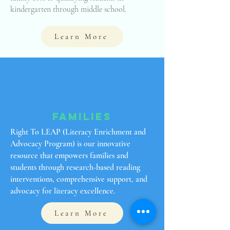
kindergarten through middle school.
Learn More
Families
Right To LEAP (Literacy Enrichment and
Advocacy Program) is our innovative
resource that empowers families and
students through research-based reading
interventions, comprehensive support, and
advocacy for literacy excellence.
Learn More