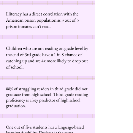
Illiteracy has a direct correlation with the
American prison population as 3 out of 5
prison inmates can't read.
Children who are not reading on grade level by
the end of 3rd grade have a 1 in 8 chance of
catching up and are 4x more likely to drop out
of school.
88% of struggling readers in third grade did not
graduate from high school. Third-grade reading
proficiency is a key predictor of high school
graduation.
One out of five students has a language-based
learning disability. Dyslexia is the most